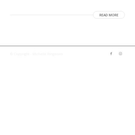
READ MORE
© Copyright - Michelle Ringeisen