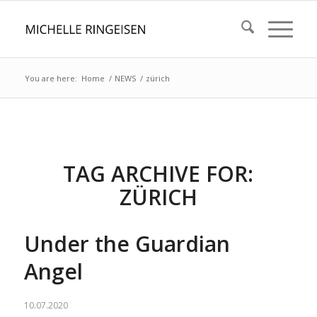
You are here:
Home
/
NEWS
/
zürich
TAG ARCHIVE FOR:
ZÜRICH
Under the Guardian
Angel
10.07.2020